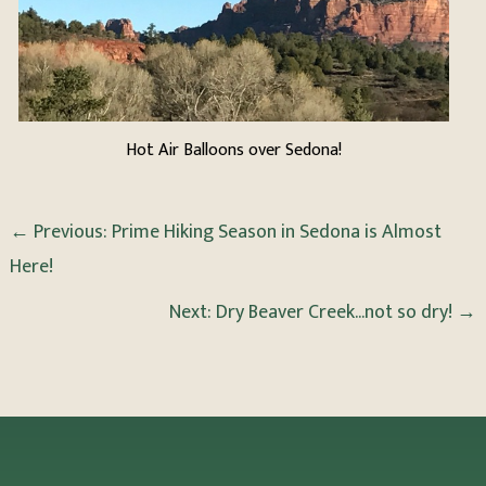
Hot Air Balloons over Sedona!
←
Previous: Prime Hiking Season in Sedona is Almost
Here!
Next: Dry Beaver Creek...not so dry!
→