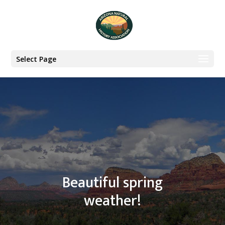
Select Page
Beautiful spring
weather!