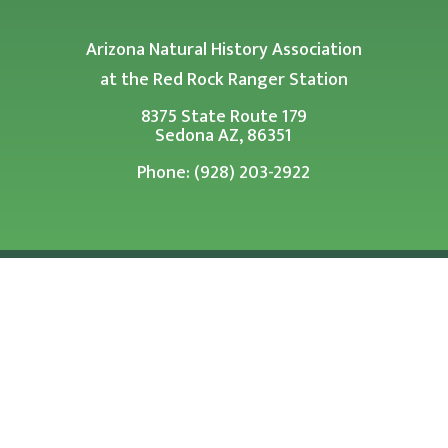
Arizona Natural History Association
at the Red Rock Ranger Station
8375 State Route 179
Sedona AZ, 86351
Phone: (928) 203-2922
Arizona Natural History Association is a tax exempt
501 (c)(3) Corporation.
PHOTOS COURTESY OF U.S. FOREST SERVICE SOUTHWESTERN
REGION UNLESS OTHERWISE NOTED
© 2026 Arizona Natural History Association