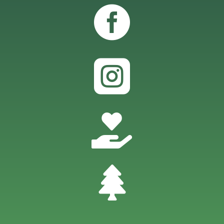



