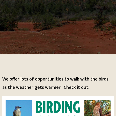
We offer lots of opportunities to walk with the birds
as the weather gets warmer! Check it out.