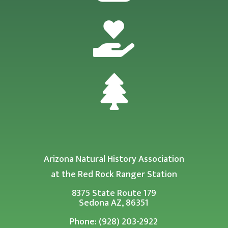


Arizona Natural History Association
at the Red Rock Ranger Station
8375 State Route 179
Sedona AZ, 86351
Phone: (928) 203-2922