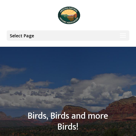
Select Page
Birds, Birds and more
Birds!