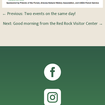
←
Previous: Two events on the same day!
Next: Good morning from the Red Rock Visitor Center
→

