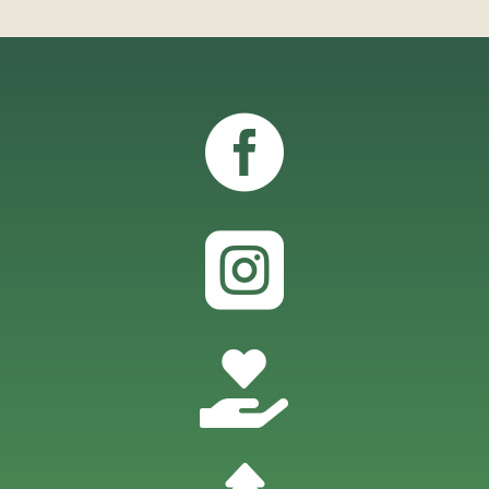


