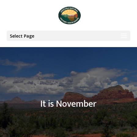
Select Page
It is November