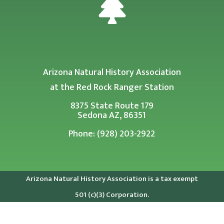

Arizona Natural History Association
at the Red Rock Ranger Station
8375 State Route 179
Sedona AZ, 86351
Phone: (928) 203-2922
Arizona Natural History Association is a tax exempt
501 (c)(3) Corporation.