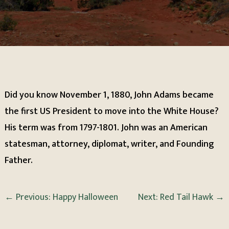
Did you know November 1, 1880, John Adams became
the first US President to move into the White House?
His term was from 1797-1801. John was an American
statesman, attorney, diplomat, writer, and Founding
Father.
←
Previous: Happy Halloween
Next: Red Tail Hawk
→