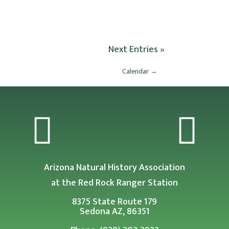
Next Entries »
Calendar
→


Arizona Natural History Association
at the Red Rock Ranger Station
8375 State Route 179
Sedona AZ, 86351