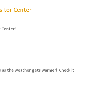
itor Center
r Center!
ds as the weather gets warmer! Check it