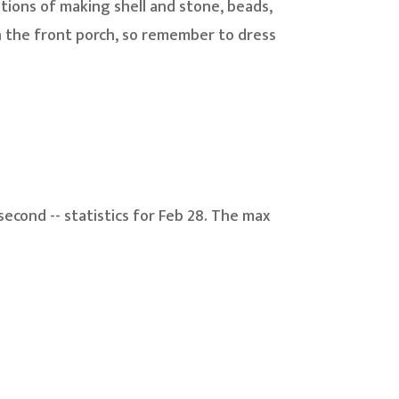
ions of making shell and stone, beads,
n the front porch, so remember to dress
second -- statistics for Feb 28. The max