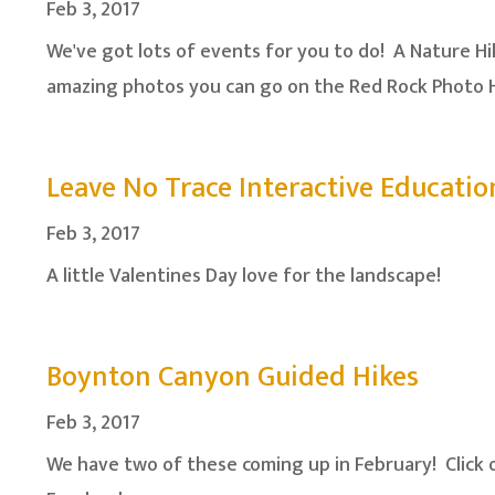
Feb 3, 2017
We've got lots of events for you to do! A Nature Hik
amazing photos you can go on the Red Rock Photo H
Leave No Trace Interactive Educatio
Feb 3, 2017
A little Valentines Day love for the landscape!
Boynton Canyon Guided Hikes
Feb 3, 2017
We have two of these coming up in February! Click 