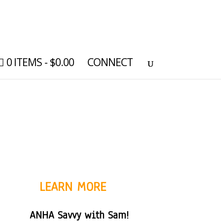
0 ITEMS
$0.00
CONNECT
LEARN MORE
ANHA Savvy with Sam!