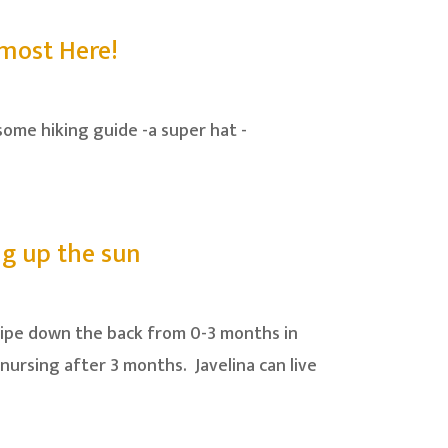
lmost Here!
some hiking guide -a super hat -
ing up the sun
stripe down the back from 0-3 months in
nursing after 3 months. Javelina can live