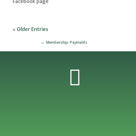
Facebook page
« Older Entries
←
Membership: Payments
