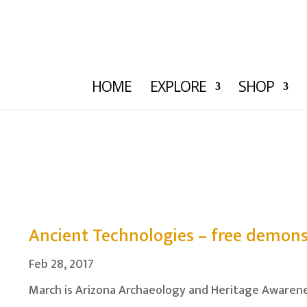
HOME
EXPLORE
SHOP
Ancient Technologies – free demons
Feb 28, 2017
March is Arizona Archaeology and Heritage Awarene