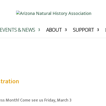
EVENTS & NEWS
ABOUT
SUPPORT
News
tration
ss Month! Come see us Friday, March 3