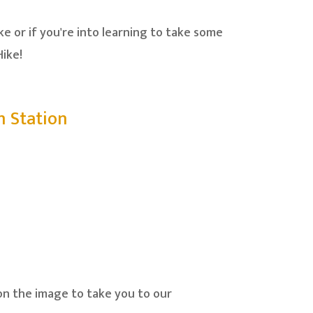
e or if you're into learning to take some
ike!
n Station
on the image to take you to our