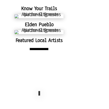
Know Your Trails
Elden Pueblo
Featured Local Artists