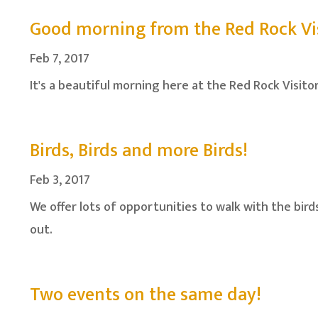
Good morning from the Red Rock Vis
Feb 7, 2017
It's a beautiful morning here at the Red Rock Visito
Birds, Birds and more Birds!
Feb 3, 2017
We offer lots of opportunities to walk with the bir
out.
Two events on the same day!