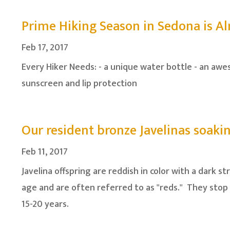
Prime Hiking Season in Sedona is A
Feb 17, 2017
Every Hiker Needs: - a unique water bottle - an awe
sunscreen and lip protection
Our resident bronze Javelinas soak
Feb 11, 2017
Javelina offspring are reddish in color with a dark 
age and are often referred to as "reds." They stop 
15-20 years.