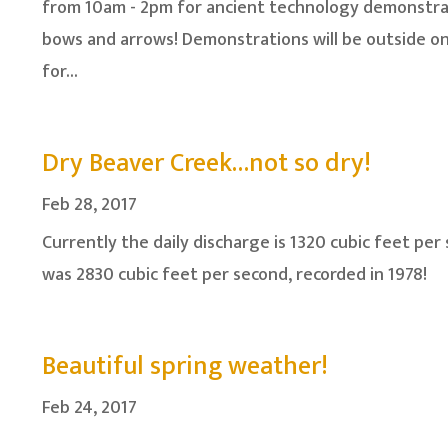
from 10am - 2pm for ancient technology demonstrat
bows and arrows! Demonstrations will be outside o
for...
Dry Beaver Creek…not so dry!
Feb 28, 2017
Currently the daily discharge is 1320 cubic feet per 
was 2830 cubic feet per second, recorded in 1978!
Beautiful spring weather!
Feb 24, 2017