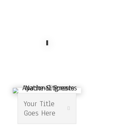
Your Title
Goes Here