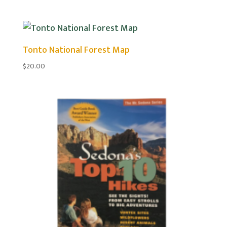
Tonto National Forest Map
$
20.00