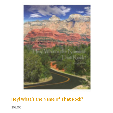
by
popularity
Hey! What’s the Name of That Rock?
$
16.00