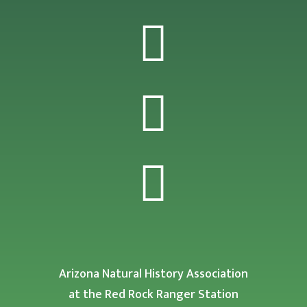



Arizona Natural History Association
at the Red Rock Ranger Station