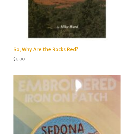
So, Why Are the Rocks Red?
$
13.00