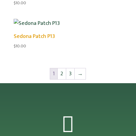
$
10.00
Sedona Patch P13
$
10.00
1
2
3
→
