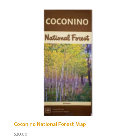
Coconino National Forest Map
$
20.00