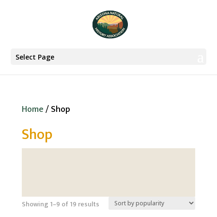
Select Page
Home
/ Shop
Shop
Sorted
Showing 1–9 of 19 results