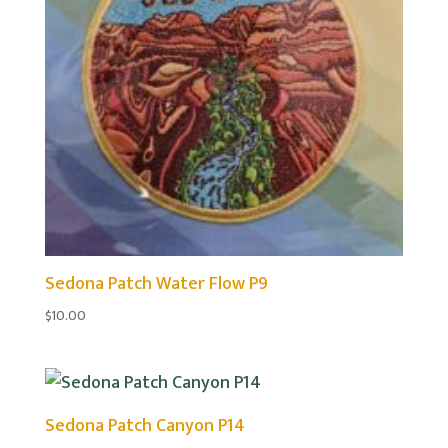
Sedona Patch Water Flow P9
$
10.00
Sedona Patch Canyon P14