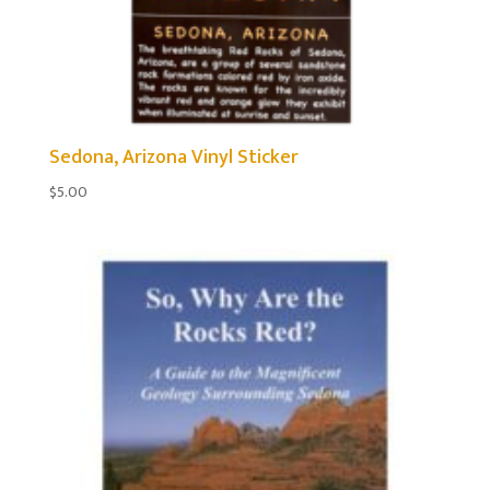
Sedona, Arizona Vinyl Sticker
$
5.00