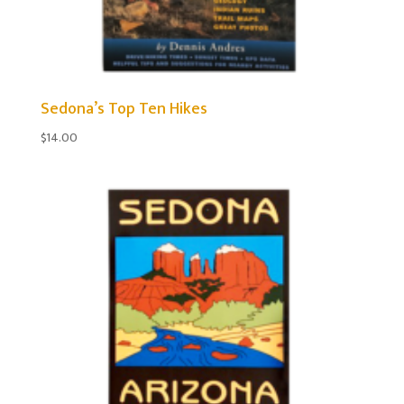
Sedona’s Top Ten Hikes
$
14.00