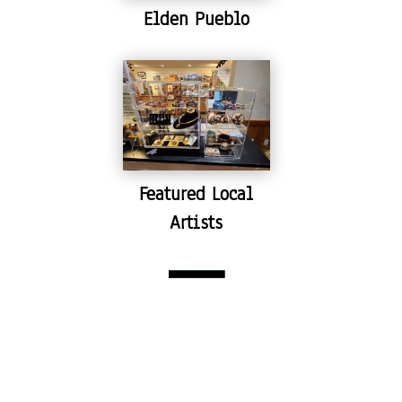
Elden Pueblo
Featured Local
Artists