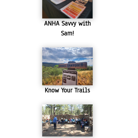
ANHA Savvy with
Sam!
Know Your Trails