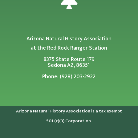
Arizona Natural History Association
at the Red Rock Ranger Station
8375 State Route 179
Sedona AZ, 86351
Phone: (928) 203-2922
Arizona Natural History Association is a tax exempt
501 (c)(3) Corporation.