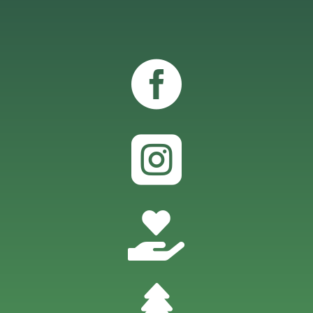



