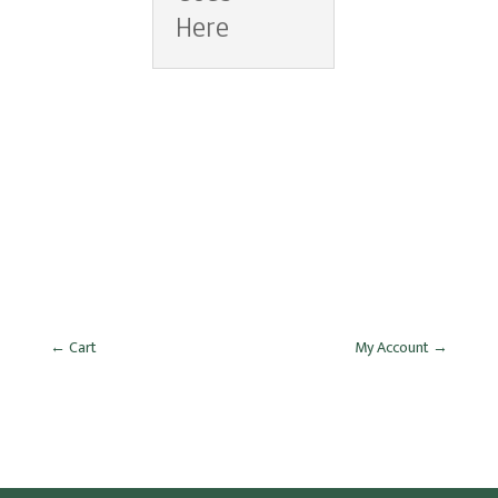
Here
←
Cart
My Account
→