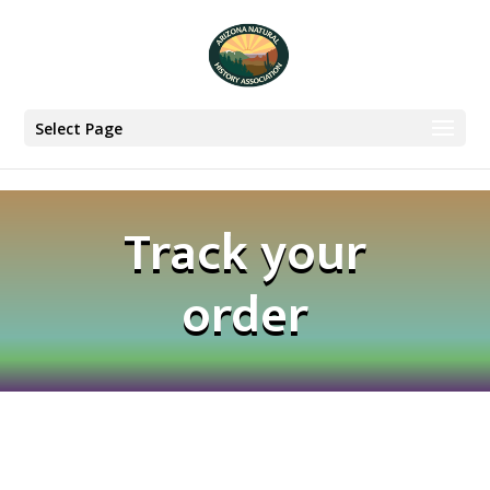
Select Page
Track your
order