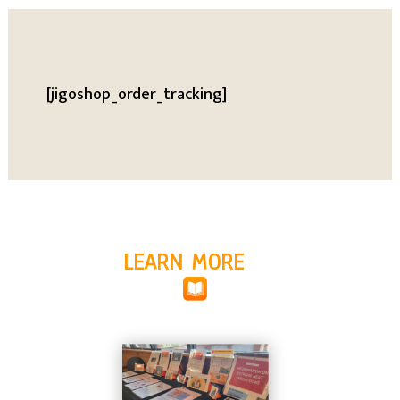
[jigoshop_order_tracking]
LEARN MORE