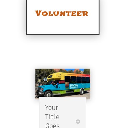
Your
Title
Goes