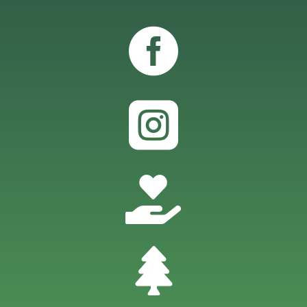



