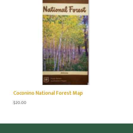
Coconino National Forest Map
$
20.00