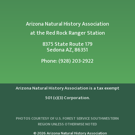
Arizona Natural History Association
at the Red Rock Ranger Station
8375 State Route 179
Sedona AZ, 86351
Phone: (928) 203-2922
Arizona Natural History Association is a tax exempt
501 (c)(3) Corporation.
PHOTOS COURTESY OF U.S. FOREST SERVICE SOUTHWESTERN
REGION UNLESS OTHERWISE NOTED
© 2026 Arizona Natural History Association