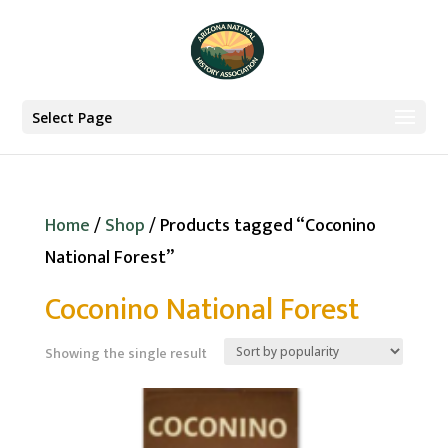
Select Page
Home
/
Shop
/ Products tagged “Coconino
National Forest”
Coconino National Forest
Showing the single result